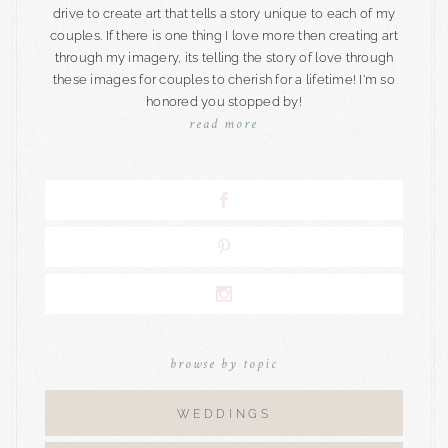
drive to create art that tells a story unique to each of my
couples. If there is one thing I love more then creating art
through my imagery, its telling the story of love through
these images for couples to cherish for a lifetime! I'm so
honored you stopped by!
read more
browse by topic
WEDDINGS