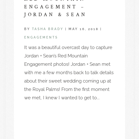
ENGAGEMENT –
JORDAN & SEAN
BY
TASHA BRADY
|
MAY 16, 2018
|
ENGAGEMENTS
It was a beautiful overcast day to capture
Jordan + Sean’s Red Mountain
Engagement photos! Jordan + Sean met
with me a few months back to talk details
about their sweet wedding coming up at
the Royal Palms! From the first moment
we met, I knew I wanted to get to...