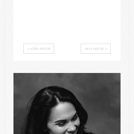
« older entries
next entries »