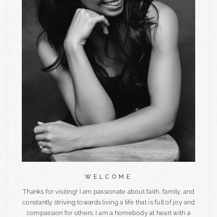
WELCOME
Thanks for visiting! I am passionate about faith, family, and
constantly striving towards living a life that is full of joy and
compassion for others. I am a homebody at heart with a