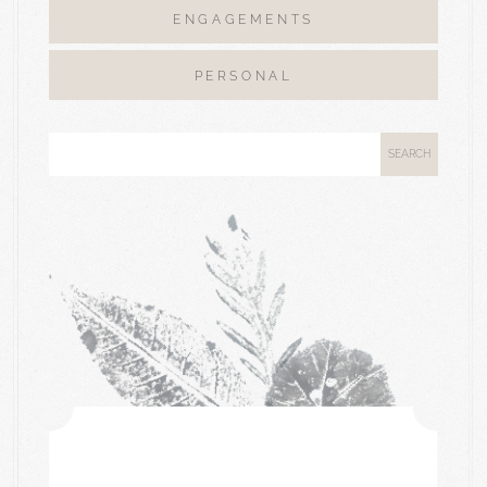
ENGAGEMENTS
PERSONAL