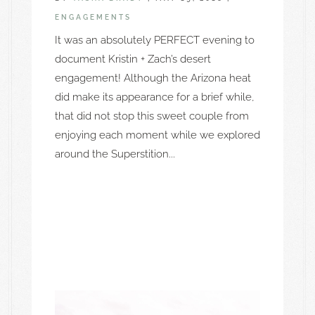
ENGAGEMENTS
It was an absolutely PERFECT evening to
document Kristin + Zach’s desert
engagement! Although the Arizona heat
did make its appearance for a brief while,
that did not stop this sweet couple from
enjoying each moment while we explored
around the Superstition...