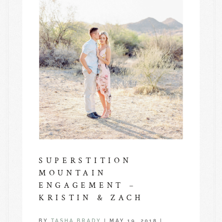
SUPERSTITION
MOUNTAIN
ENGAGEMENT –
KRISTIN & ZACH
BY
TASHA BRADY
|
MAY 19, 2018
|