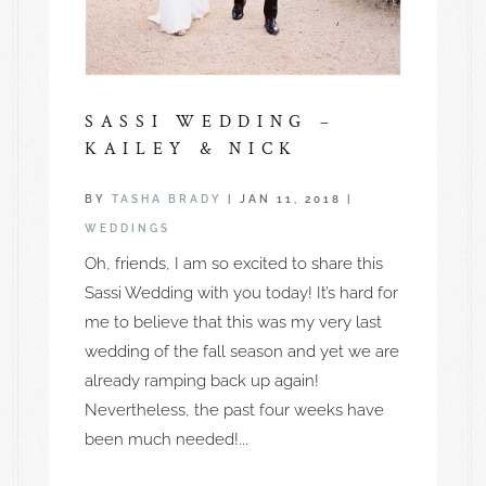
SASSI WEDDING –
KAILEY & NICK
BY
TASHA BRADY
|
JAN 11, 2018
|
WEDDINGS
Oh, friends, I am so excited to share this
Sassi Wedding with you today! It’s hard for
me to believe that this was my very last
wedding of the fall season and yet we are
already ramping back up again!
Nevertheless, the past four weeks have
been much needed!...