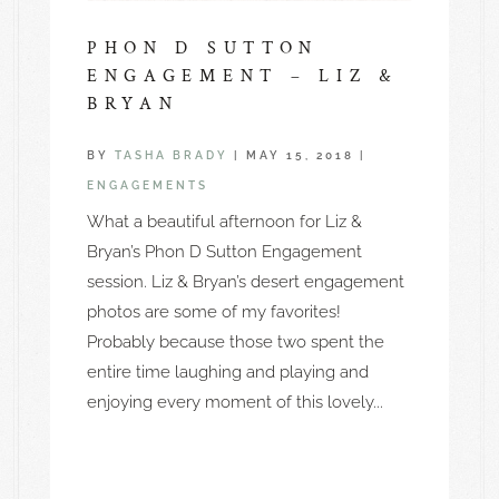
PHON D SUTTON
ENGAGEMENT – LIZ &
BRYAN
BY
TASHA BRADY
|
MAY 15, 2018
|
ENGAGEMENTS
What a beautiful afternoon for Liz &
Bryan’s Phon D Sutton Engagement
session. Liz & Bryan’s desert engagement
photos are some of my favorites!
Probably because those two spent the
entire time laughing and playing and
enjoying every moment of this lovely...