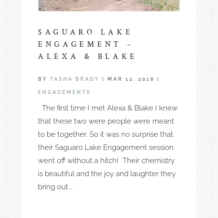
SAGUARO LAKE
ENGAGEMENT –
ALEXA & BLAKE
BY
TASHA BRADY
|
MAR 12, 2018
|
ENGAGEMENTS
The first time I met Alexa & Blake I knew
that these two were people were meant
to be together. So it was no surprise that
their Saguaro Lake Engagement session
went off without a hitch! Their chemistry
is beautiful and the joy and laughter they
bring out...