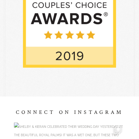
CONNECT ON INSTAGRAM