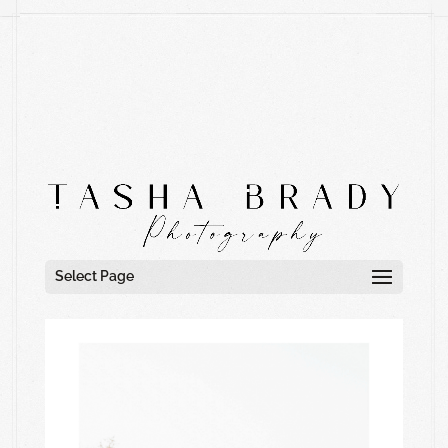
Select Page