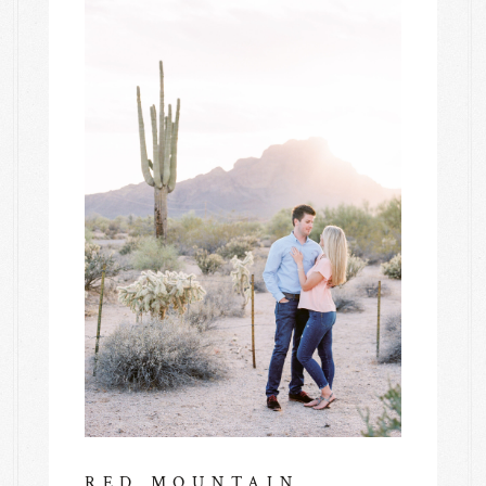
RED MOUNTAIN