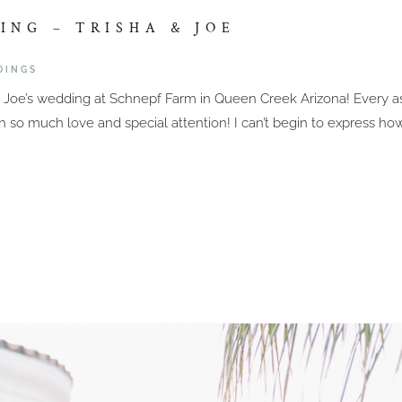
NG – TRISHA & JOE
DINGS
 & Joe’s wedding at Schnepf Farm in Queen Creek Arizona! Every 
th so much love and special attention! I can’t begin to express ho