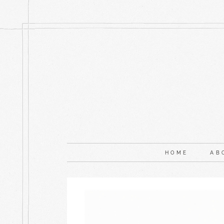
HOME
AB