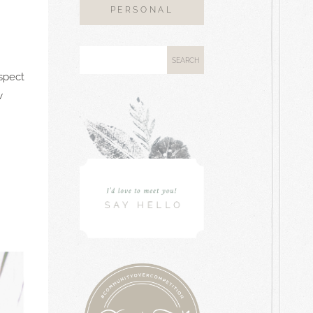
PERSONAL
aspect
w