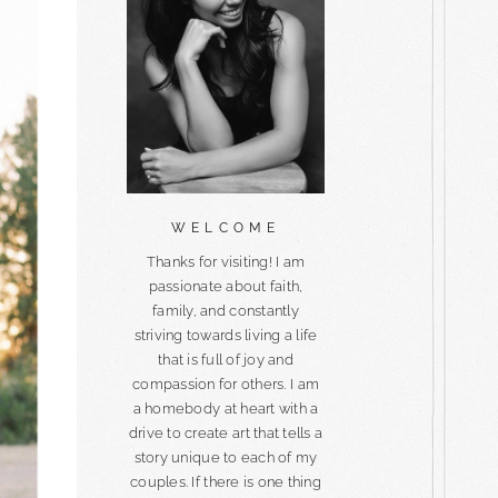
WELCOME
Thanks for visiting! I am
passionate about faith,
family, and constantly
striving towards living a life
that is full of joy and
compassion for others. I am
a homebody at heart with a
drive to create art that tells a
story unique to each of my
couples. If there is one thing