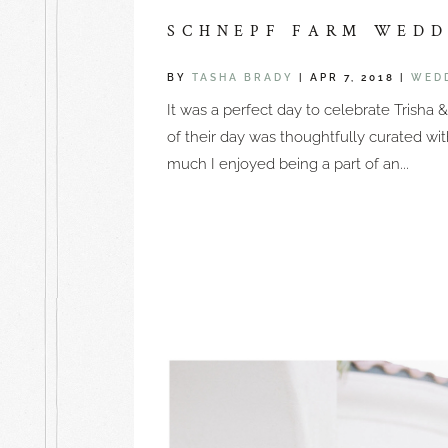
SCHNEPF FARM WEDDI
BY
TASHA BRADY
|
APR 7, 2018
|
WED
It was a perfect day to celebrate Trisha
of their day was thoughtfully curated wi
much I enjoyed being a part of an...