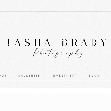
OUT
GALLERIES
INVESTMENT
BLOG