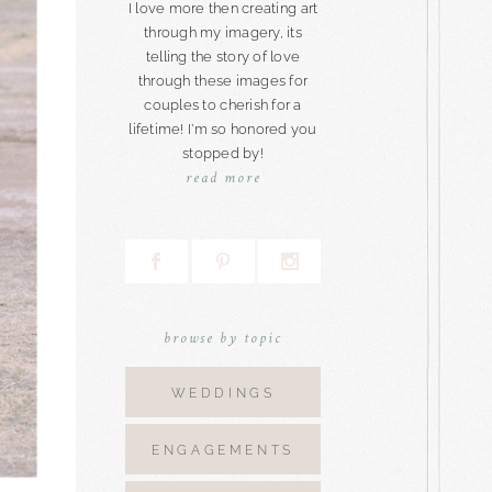
I love more then creating art
through my imagery, its
telling the story of love
through these images for
couples to cherish for a
lifetime! I'm so honored you
stopped by!
read more
browse by topic
WEDDINGS
ENGAGEMENTS