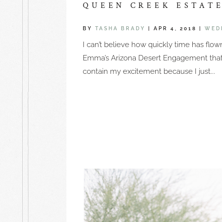
QUEEN CREEK ESTAT
BY
TASHA BRADY
|
APR 4, 2018
|
WED
I can’t believe how quickly time has flo
Emma’s Arizona Desert Engagement that y
contain my excitement because I just...