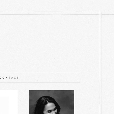
CONTACT