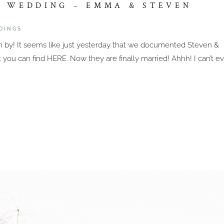
E WEDDING – EMMA & STEVEN
DINGS
wn by! It seems like just yesterday that we documented Steven &
ou can find HERE. Now they are finally married! Ahhh! I can’t e