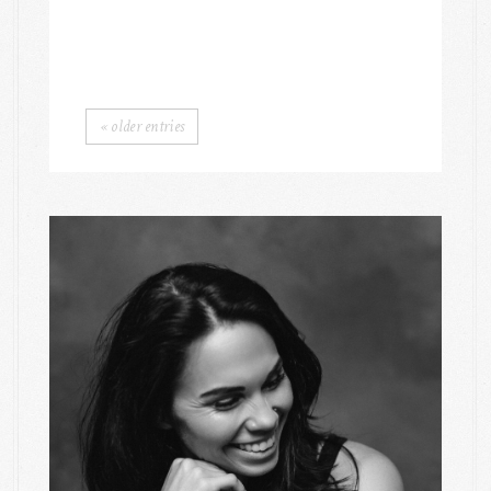
« older entries