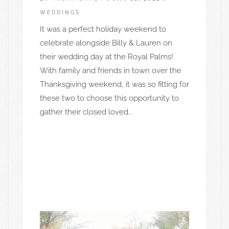
WEDDINGS
It was a perfect holiday weekend to
celebrate alongside Billy & Lauren on
their wedding day at the Royal Palms!
With family and friends in town over the
Thanksgiving weekend, it was so fitting for
these two to choose this opportunity to
gather their closed loved...