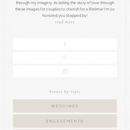
through my imagery, its telling the story of love through
these images for couples to cherish for a lifetime! I'm so
honored you stopped by!
read more
browse by topic
WEDDINGS
ENGAGEMENTS