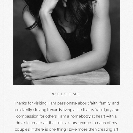
WELCOME
Thanks for visiting! I am passionate about faith, family, and
constantly striving towards living a life that is full of joy and
compassion for others. I am a homebody at heart with a
drive to create art that tells a story unique to each of my
couples. If there is one thing I love more then creating art