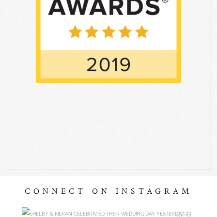
CONNECT ON INSTAGRAM