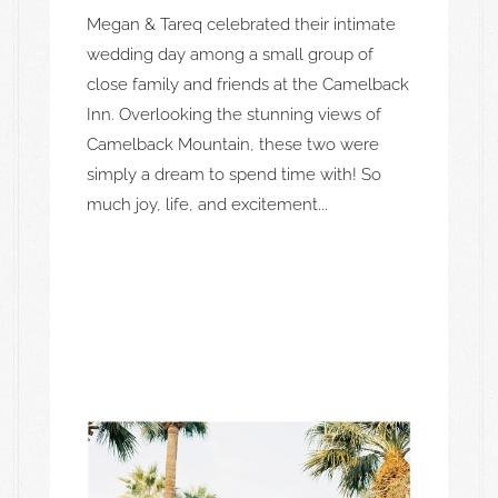
Megan & Tareq celebrated their intimate
wedding day among a small group of
close family and friends at the Camelback
Inn. Overlooking the stunning views of
Camelback Mountain, these two were
simply a dream to spend time with! So
much joy, life, and excitement...