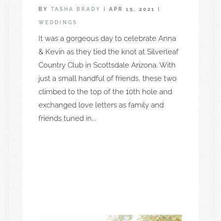
BY
TASHA BRADY
|
APR 15, 2021
|
WEDDINGS
It was a gorgeous day to celebrate Anna
& Kevin as they tied the knot at Silverleaf
Country Club in Scottsdale Arizona. With
just a small handful of friends, these two
climbed to the top of the 10th hole and
exchanged love letters as family and
friends tuned in...