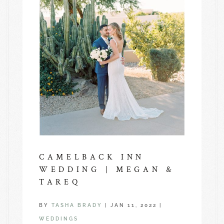
CAMELBACK INN
WEDDING | MEGAN &
TAREQ
BY
TASHA BRADY
|
JAN 11, 2022
|
WEDDINGS