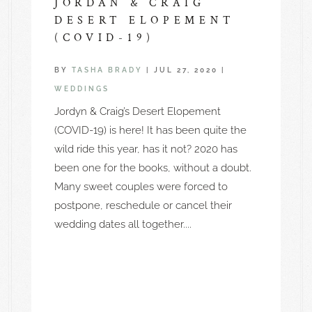
JORDAN & CRAIG
DESERT ELOPEMENT
(COVID-19)
BY
TASHA BRADY
|
JUL 27, 2020
|
WEDDINGS
Jordyn & Craig’s Desert Elopement
(COVID-19) is here! It has been quite the
wild ride this year, has it not? 2020 has
been one for the books, without a doubt.
Many sweet couples were forced to
postpone, reschedule or cancel their
wedding dates all together....