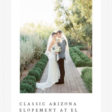
CLASSIC ARIZONA
ELOPEMENT AT EL