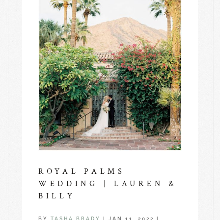
ROYAL PALMS
WEDDING | LAUREN &
BILLY
BY
TASHA BRADY
|
JAN 11, 2022
|