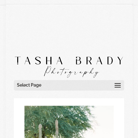
Select Page