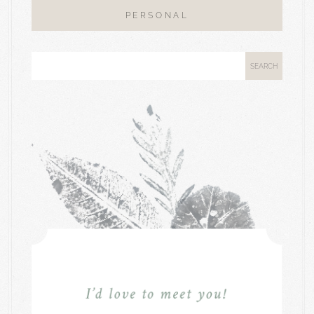
PERSONAL