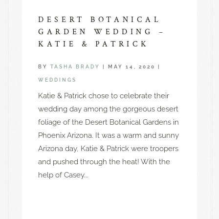
DESERT BOTANICAL
GARDEN WEDDING –
KATIE & PATRICK
BY
TASHA BRADY
|
MAY 14, 2020
|
WEDDINGS
Katie & Patrick chose to celebrate their
wedding day among the gorgeous desert
foliage of the Desert Botanical Gardens in
Phoenix Arizona. It was a warm and sunny
Arizona day, Katie & Patrick were troopers
and pushed through the heat! With the
help of Casey...