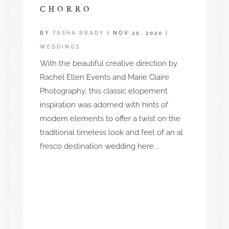
CHORRO
BY
TASHA BRADY
|
NOV 25, 2020
|
WEDDINGS
With the beautiful creative direction by
Rachel Ellen Events and Marie Claire
Photography, this classic elopement
inspiration was adorned with hints of
modern elements to offer a twist on the
traditional timeless look and feel of an al
fresco destination wedding here...