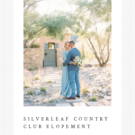
SILVERLEAF COUNTRY
CLUB ELOPEMENT