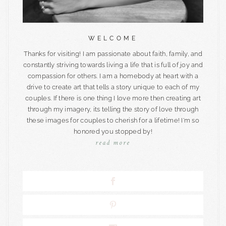
WELCOME
Thanks for visiting! I am passionate about faith, family, and
constantly striving towards living a life that is full of joy and
compassion for others. I am a homebody at heart with a
drive to create art that tells a story unique to each of my
couples. If there is one thing I love more then creating art
through my imagery, its telling the story of love through
these images for couples to cherish for a lifetime! I'm so
honored you stopped by!
read more