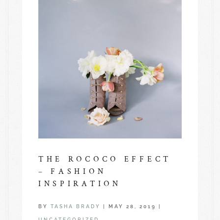
THE ROCOCO EFFECT
– FASHION
INSPIRATION
BY
TASHA BRADY
|
MAY 28, 2019
|
UNCATEGORIZED