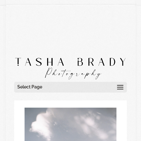
Select Page