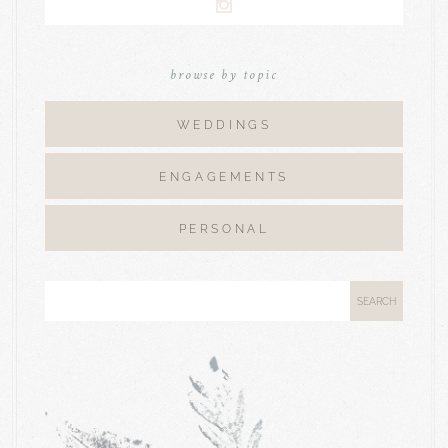
browse by topic
WEDDINGS
ENGAGEMENTS
PERSONAL