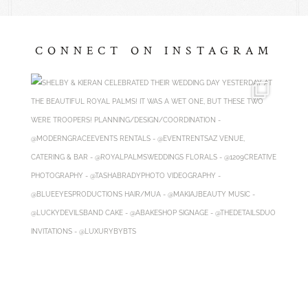
CONNECT ON INSTAGRAM