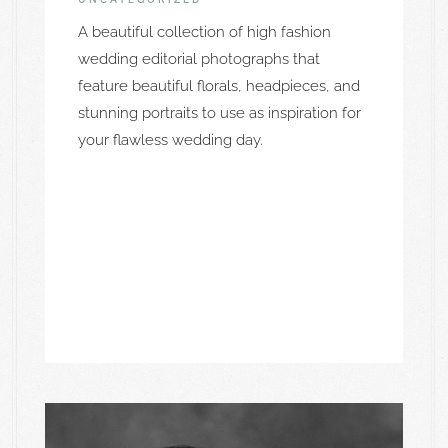
A beautiful collection of high fashion
wedding editorial photographs that
feature beautiful florals, headpieces, and
stunning portraits to use as inspiration for
your flawless wedding day.