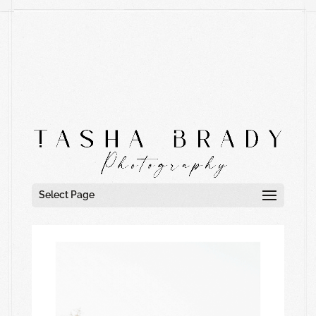
Select Page