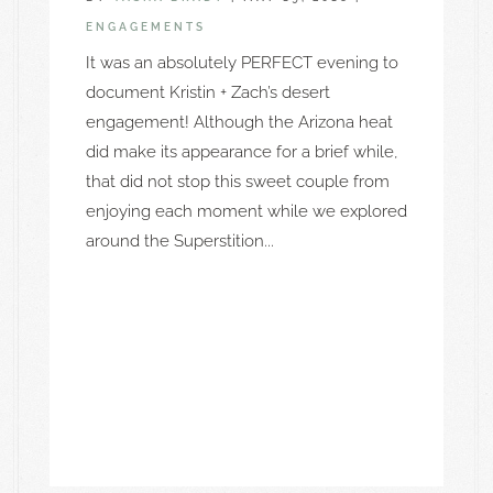
ENGAGEMENTS
It was an absolutely PERFECT evening to
document Kristin + Zach’s desert
engagement! Although the Arizona heat
did make its appearance for a brief while,
that did not stop this sweet couple from
enjoying each moment while we explored
around the Superstition...