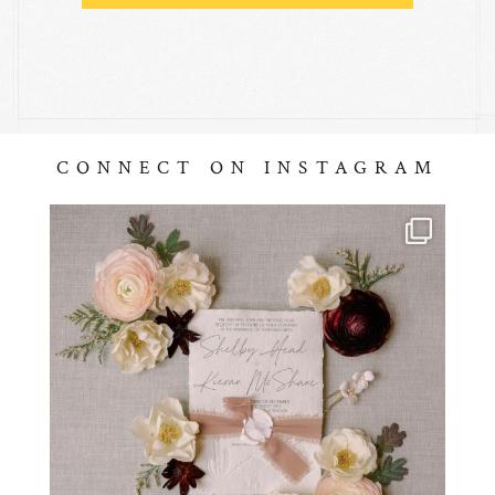
CONNECT ON INSTAGRAM