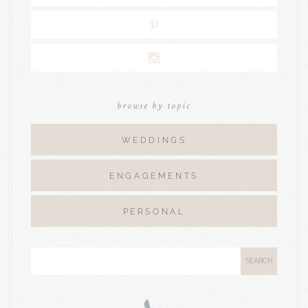
browse by topic
WEDDINGS
ENGAGEMENTS
PERSONAL