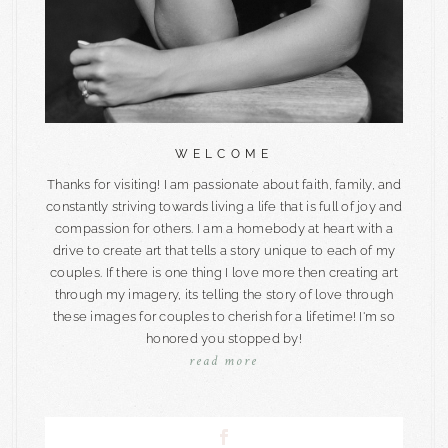
WELCOME
Thanks for visiting! I am passionate about faith, family, and
constantly striving towards living a life that is full of joy and
compassion for others. I am a homebody at heart with a
drive to create art that tells a story unique to each of my
couples. If there is one thing I love more then creating art
through my imagery, its telling the story of love through
these images for couples to cherish for a lifetime! I'm so
honored you stopped by!
read more