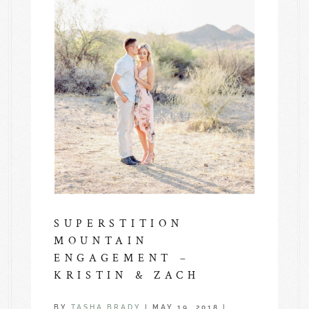
SUPERSTITION
MOUNTAIN
ENGAGEMENT –
KRISTIN & ZACH
BY
TASHA BRADY
|
MAY 19, 2018
|