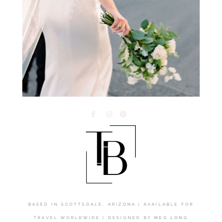
BASED IN SCOTTSDALE, ARIZONA | AVAILABLE FOR
TRAVEL WORLDWIDE | DESIGNED BY
MEG LONG