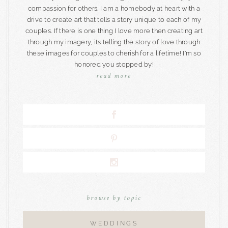
compassion for others. I am a homebody at heart with a
drive to create art that tells a story unique to each of my
couples. If there is one thing I love more then creating art
through my imagery, its telling the story of love through
these images for couples to cherish for a lifetime! I'm so
honored you stopped by!
read more
browse by topic
WEDDINGS