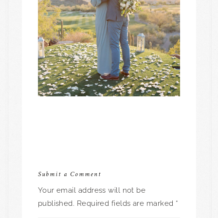
Submit a Comment
Your email address will not be
published.
Required fields are marked
*