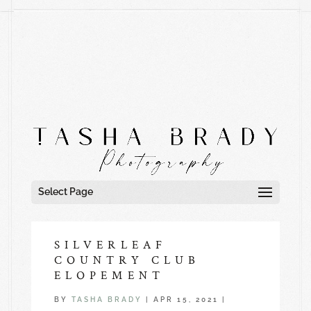
Select Page
SILVERLEAF
COUNTRY CLUB
ELOPEMENT
BY
TASHA BRADY
|
APR 15, 2021
|