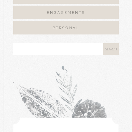
ENGAGEMENTS
PERSONAL