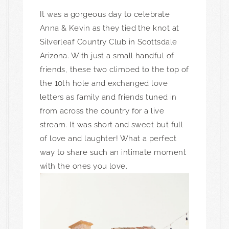
It was a gorgeous day to celebrate
Anna & Kevin as they tied the knot at
Silverleaf Country Club in Scottsdale
Arizona. With just a small handful of
friends, these two climbed to the top of
the 10th hole and exchanged love
letters as family and friends tuned in
from across the country for a live
stream. It was short and sweet but full
of love and laughter! What a perfect
way to share such an intimate moment
with the ones you love.