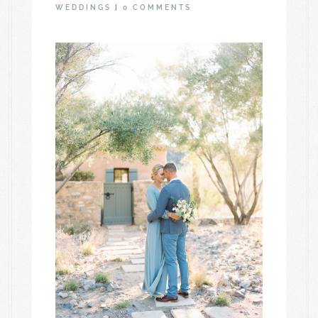
WEDDINGS
|
0 COMMENTS