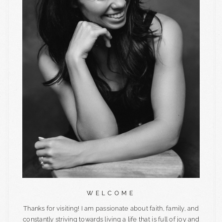
WELCOME
Thanks for visiting! I am passionate about faith, family, and
constantly striving towards living a life that is full of joy and