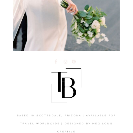
BASED IN SCOTTSDALE, ARIZONA | AVAILABLE FOR
TRAVEL WORLDWIDE | DESIGNED BY
MEG LONG
CREATIVE