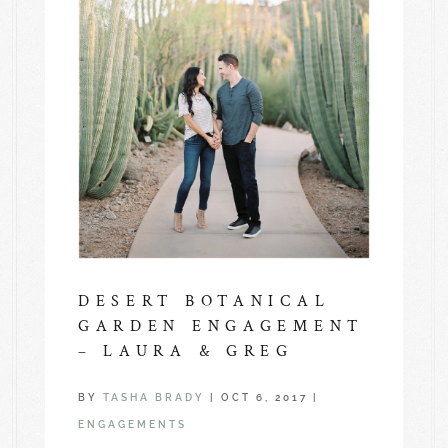
DESERT BOTANICAL
GARDEN ENGAGEMENT
– LAURA & GREG
BY
TASHA BRADY
|
OCT 6, 2017
|
ENGAGEMENTS