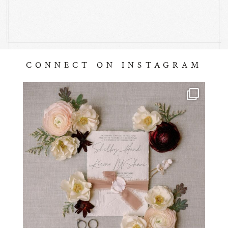
CONNECT ON INSTAGRAM