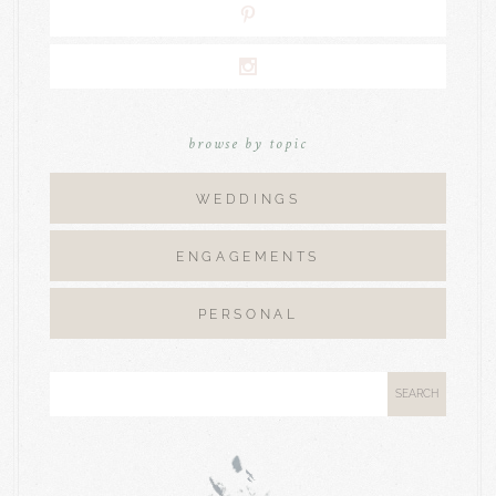
browse by topic
WEDDINGS
ENGAGEMENTS
PERSONAL