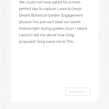
We could not have asked for a more
perfect day to capture Laura & Greg’s
Desert Botanical Garden Engagement
photos! You just can’t beat our sweet
Arizona light during golden hour! I asked
Laura to tell me about how Greg
proposed: Greg lured me to The...
next entries »