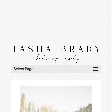
Select Page