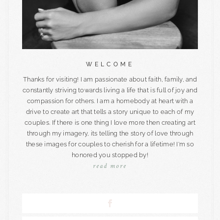
WELCOME
Thanks for visiting! I am passionate about faith, family, and
constantly striving towards living a life that is full of joy and
compassion for others. I am a homebody at heart with a
drive to create art that tells a story unique to each of my
couples. If there is one thing I love more then creating art
through my imagery, its telling the story of love through
these images for couples to cherish for a lifetime! I'm so
honored you stopped by!
read more