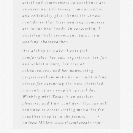
detail and commitment to excellence are
unwavering. Her timely communication
and reliability give clients the utmost
confidence that their wedding memories
are in the best hands. In conclusion, I
wholeheartedly recommend Tasha as a
wedding photographer.
Her ability to make clients feel
comfortable, her vast experience, her fun
and upbeat nature, her ease of
collaboration, and her unwavering
professionalism make her an outstanding
choice for capturing the most cherished
moments of any couple’s special day.
Working with Tasha is an absolute
pleasure, and I am confident that she will
continue to create lasting memories for
countless couples in the future. -
Andrew Millett
www.theemberedit.com