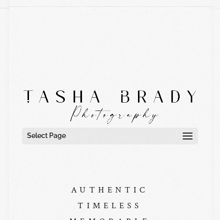
Select Page
AUTHENTIC
TIMELESS