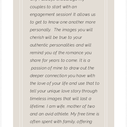
couples to start with an
engagement session! It allows us
to get to know one another more
personally.
The images you will
cherish will be true to your
authentic personalities and will
remind you of the romance you
share for years to come. It is a
passion of mine to draw out the
deeper connection you have with
the love of your life and use that to
tell your unique love story through
timeless images that will last a
lifetime. I am wife, mother of two
and an avid athlete. My free time is
often spent with family, offering