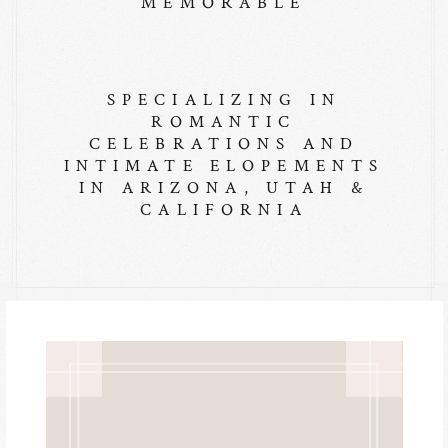
MEMORABLE
SPECIALIZING IN
ROMANTIC
CELEBRATIONS AND
INTIMATE ELOPEMENTS
IN ARIZONA, UTAH &
CALIFORNIA