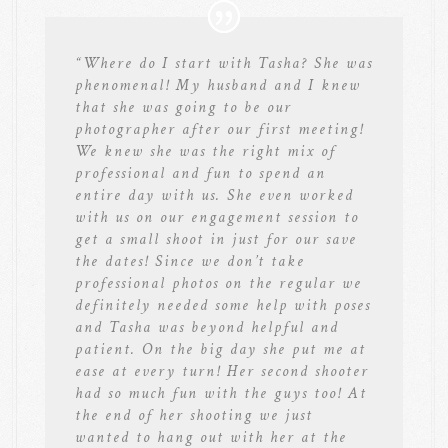
“
Where do I start with Tasha? She was
phenomenal! My husband and I knew
that she was going to be our
photographer after our first meeting!
We knew she was the right mix of
professional and fun to spend an
entire day with us. She even worked
with us on our engagement session to
get a small shoot in just for our save
the dates! Since we don’t take
professional photos on the regular we
definitely needed some help with poses
and Tasha was beyond helpful and
patient. On the big day she put me at
ease at every turn! Her second shooter
had so much fun with the guys too! At
the end of her shooting we just
wanted to hang out with her at the