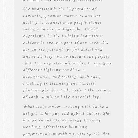
She understands the importance of
capturing genuine moments, and her
ability to connect with people shines
through in her photographs. Tasha’s
experience in the wedding industry is
evident in every aspect of her work. She
has an exceptional eye for detail and
knows exactly how to capture the perfect
shot. Her expertise allows her to navigate
different lighting conditions,
backgrounds, and settings with ease,
resulting in stunning and timeless
photographs that truly reflect the essence
of each couple and their special day.
What truly makes working with Tasha a
delight is her fun and upbeat nature. She
brings an infectious energy to every
wedding, effortlessly blending
professionalism with a joyful spirit. Her