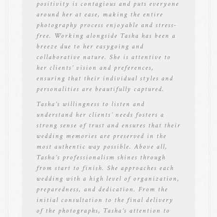
positivity is contagious and puts everyone
around her at ease, making the entire
photography process enjoyable and stress-
free. Working alongside Tasha has been a
breeze due to her easygoing and
collaborative nature. She is attentive to
her clients’ vision and preferences,
ensuring that their individual styles and
personalities are beautifully captured.
Tasha’s willingness to listen and
understand her clients’ needs fosters a
strong sense of trust and ensures that their
wedding memories are preserved in the
most authentic way possible. Above all,
Tasha’s professionalism shines through
from start to finish. She approaches each
wedding with a high level of organization,
preparedness, and dedication. From the
initial consultation to the final delivery
of the photographs, Tasha’s attention to