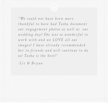
“We could not have been more
thankful to have had Tasha document
our engagement photos as well as our
wedding day! She was so wonderful to
work with and we LOVE all our
images! I have already recommended
her to friends and will continue to do
so! Tasha is the best!”
-Liz & Bryan