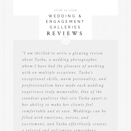
click to view
WEDDING &
ENGAGEMENT
GALLERIES
REVIEWS
“
I am thrilled to write a glowing review
about Tasha, a wedding photographer
whom I have had the pleasure of working
with on multiple occasions. Tasha’s
exceptional skills, warm personality, and
professionalism have made each wedding
experience truly memorable. One of the
standout qualities that sets Tasha apart is
her ability to make her clients feel
comfortable and at ease. Weddings can be
filled with emotions, nerves, and
excitement, and Tasha effortlessly creates
a relaxed and welcoming atmosphere.