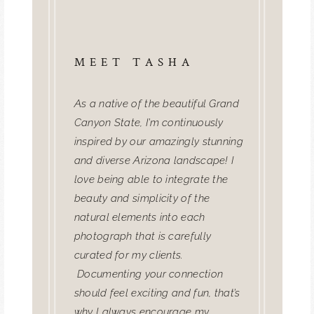
MEET TASHA
As a native of the beautiful Grand
Canyon State, I’m continuously
inspired by our amazingly stunning
and diverse Arizona landscape! I
love being able to integrate the
beauty and simplicity of the
natural elements into each
photograph that is carefully
curated for my clients.
Documenting your connection
should feel exciting and fun, that’s
why I always encourage my