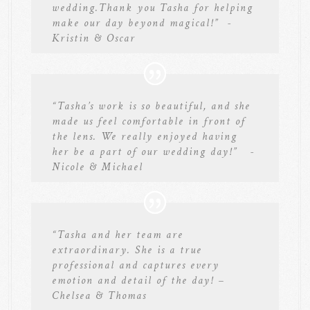
wedding.Thank you Tasha for helping
make our day beyond magical!” -
Kristin & Oscar
“Tasha’s work is so beautiful, and she
made us feel comfortable in front of
the lens. We really enjoyed having
her be a part of our wedding day!” -
Nicole & Michael
“Tasha and her team are
extraordinary. She is a true
professional and captures every
emotion and detail of the day! –
Chelsea & Thomas