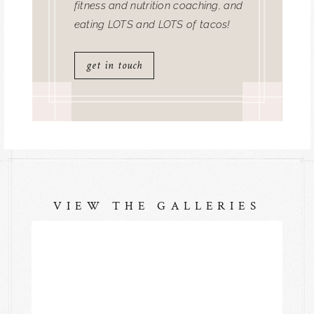
fitness and nutrition coaching, and
eating LOTS and LOTS of tacos!
get in touch
VIEW THE GALLERIES