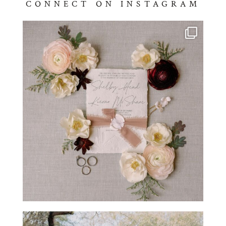
CONNECT ON INSTAGRAM