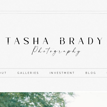
OUT
GALLERIES
INVESTMENT
BLOG