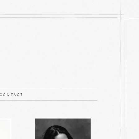
CONTACT