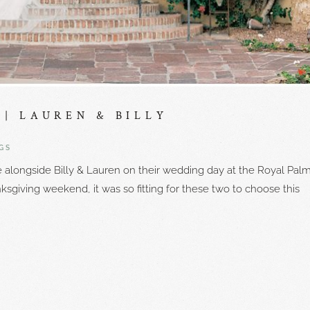
| LAUREN & BILLY
GS
e alongside Billy & Lauren on their wedding day at the Royal Palm
ksgiving weekend, it was so fitting for these two to choose this