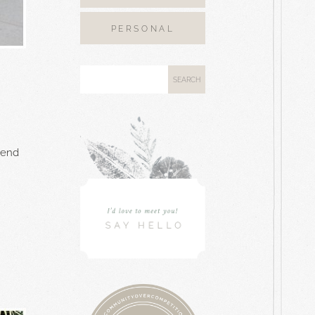
PERSONAL
pend