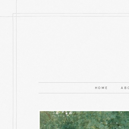
HOME
AB