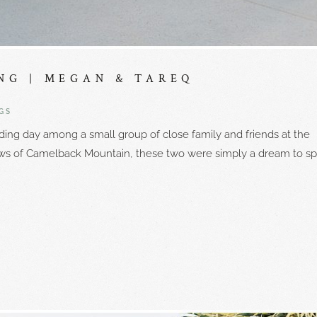
NG | MEGAN & TAREQ
GS
ing day among a small group of close family and friends at the
ews of Camelback Mountain, these two were simply a dream to s