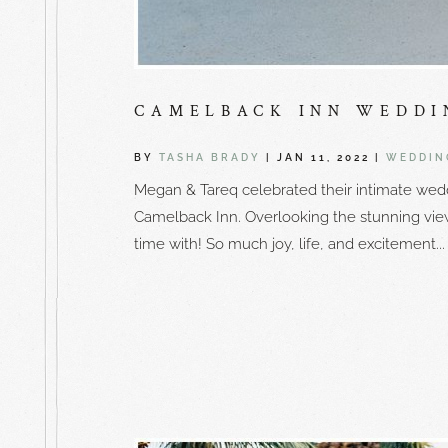
CAMELBACK INN WEDDI
BY
TASHA BRADY
|
JAN 11, 2022
|
WEDDIN
Megan & Tareq celebrated their intimate wedd
Camelback Inn. Overlooking the stunning vi
time with! So much joy, life, and excitement...