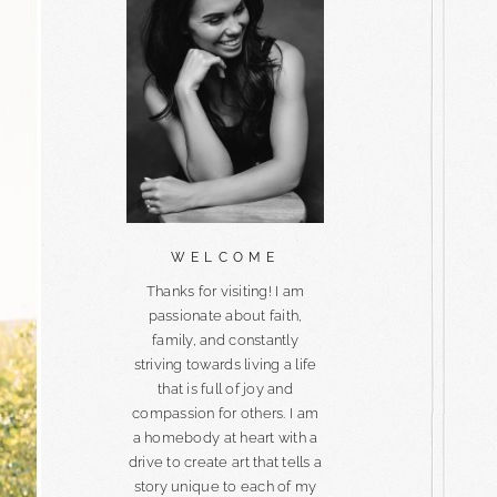
WELCOME
Thanks for visiting! I am
passionate about faith,
family, and constantly
striving towards living a life
that is full of joy and
compassion for others. I am
a homebody at heart with a
drive to create art that tells a
story unique to each of my