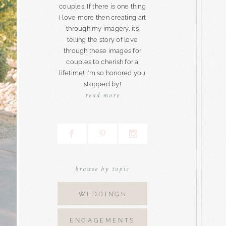
couples. If there is one thing
I love more then creating art
through my imagery, its
telling the story of love
through these images for
couples to cherish for a
lifetime! I'm so honored you
stopped by!
read more
browse by topic
WEDDINGS
ENGAGEMENTS