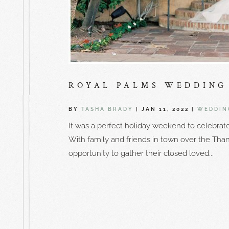
ROYAL PALMS WEDDING 
BY
TASHA BRADY
|
JAN 11, 2022
|
WEDDIN
It was a perfect holiday weekend to celebrat
With family and friends in town over the Than
opportunity to gather their closed loved...