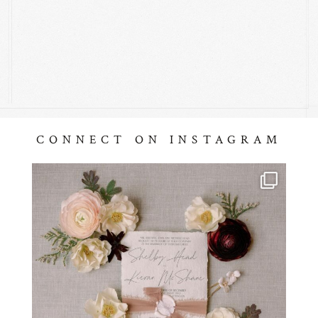
CONNECT ON INSTAGRAM