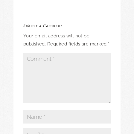
Submit a Comment
Your email address will not be
published.
Required fields are marked
*