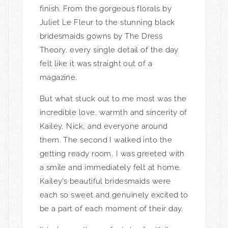
finish. From the gorgeous florals by
Juliet Le Fleur
to the stunning black
bridesmaids gowns by
The Dress
Theory
, every single detail of the day
felt like it was straight out of a
magazine.
But what stuck out to me most was the
incredible love, warmth and sincerity of
Kailey, Nick, and everyone around
them. The second I walked into the
getting ready room, I was greeted with
a smile and immediately felt at home.
Kailey’s beautiful bridesmaids were
each so sweet and genuinely excited to
be a part of each moment of their day.