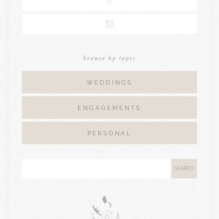
browse by topic
WEDDINGS
ENGAGEMENTS
PERSONAL