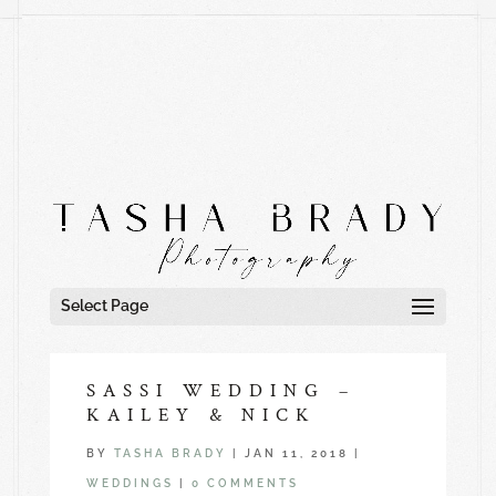
Select Page
SASSI WEDDING –
KAILEY & NICK
BY
TASHA BRADY
|
JAN 11, 2018
|
WEDDINGS
|
0 COMMENTS