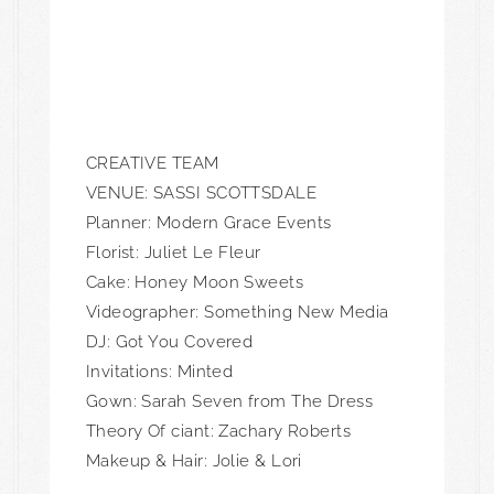
CREATIVE TEAM
VENUE: SASSI SCOTTSDALE
Planner:
Modern Grace Events
Florist:
Juliet Le Fleur
Cake: Honey Moon Sweets
Videographer: Something New Media
DJ: Got You Covered
Invitations: Minted
Gown: Sarah Seven from The Dress
Theory Of ciant: Zachary Roberts
Makeup & Hair: Jolie & Lori