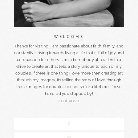
WELCOME
Thanks for visiting! I am passionate about faith, family, and
constantly striving towards living a life that is full of joy and
compassion for others. I am a homebody at heart with a
drive to create art that tells a story unique to each of my
couples. If there is one thing I love more then creating art
through my imagery, its telling the story of love through
these images for couples to cherish for a lifetime! I'm so
honored you stopped by!
read more