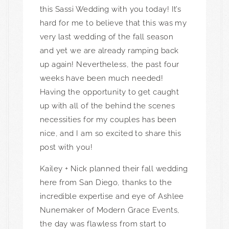
this Sassi Wedding with you today! It’s
hard for me to believe that this was my
very last wedding of the fall season
and yet we are already ramping back
up again! Nevertheless, the past four
weeks have been much needed!
Having the opportunity to get caught
up with all of the behind the scenes
necessities for my couples has been
nice, and I am so excited to share this
post with you!
Kailey + Nick planned their fall wedding
here from San Diego, thanks to the
incredible expertise and eye of Ashlee
Nunemaker of
Modern Grace Events
,
the day was flawless from start to