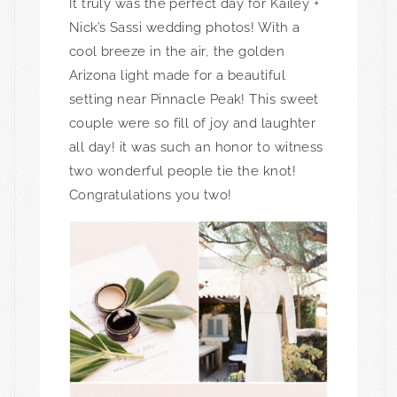
It truly was the perfect day for Kailey +
Nick’s Sassi wedding photos! With a
cool breeze in the air, the golden
Arizona light made for a beautiful
setting near Pinnacle Peak! This sweet
couple were so fill of joy and laughter
all day! it was such an honor to witness
two wonderful people tie the knot!
Congratulations you two!