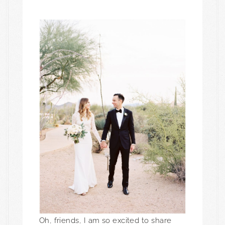
Oh, friends, I am so excited to share